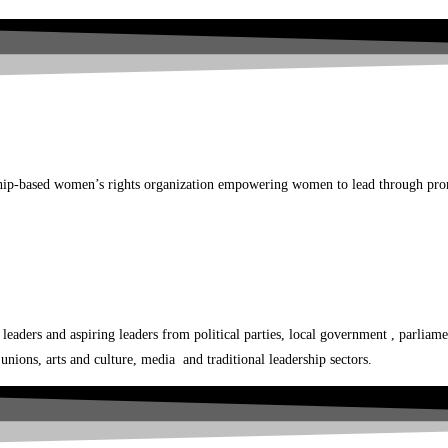
p-based women’s rights organization empowering women to lead through promo
ers and aspiring leaders from political parties, local government , parliamen
nions, arts and culture, media and traditional leadership sectors.