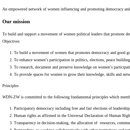
An empowered network of women influencing and promoting democracy and g
Our mission
To build and support a movement of women political leaders that promote d
Objectives
To build a movement of women that promotes democracy and good go
To enhance women’s participation in politics, elections, peace buildi
To research, document and preserve knowledge on women’s participat
To provide spaces for women to grow their knowledge, skills and netw
Principles
WDN-ZW is committed to the following fundamental principles which members
Participatory democracy including free and fair elections of leadershi
Human rights as affirmed in the Universal Declaration of Human Righ
Transparency in decision-making, the allocation of resources, communica