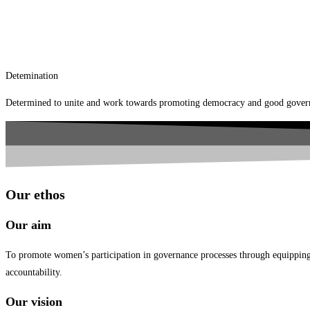
Detemination
Determined to unite and work towards promoting democracy and good governa
Our ethos
Our aim
To promote women’s participation in governance processes through equipping th
accountability.
Our vision