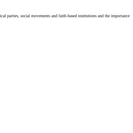
cal parties, social movements and faith-based institutions and the importance