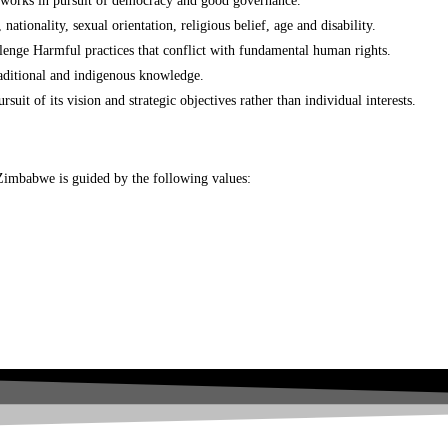
networks in pursuit of democracy and good governance.
nationality, sexual orientation, religious belief, age and disability.
llenge Harmful practices that conflict with fundamental human rights.
aditional and indigenous knowledge.
t of its vision and strategic objectives rather than individual interests.
N-Zimbabwe is guided by the following values: