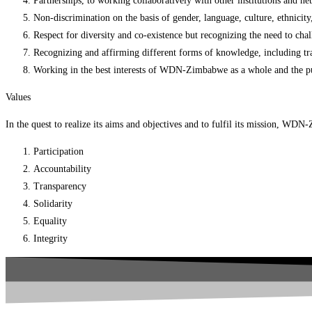
Partnerships, to working collaboratively with other institutions and 
Non-discrimination on the basis of gender, language, culture, ethnicity, 
Respect for diversity and co-existence but recognizing the need to cha
Recognizing and affirming different forms of knowledge, including tr
Working in the best interests of WDN-Zimbabwe as a whole and the pursui
Values
In the quest to realize its aims and objectives and to fulfil its mission, WD
Participation
Accountability
Transparency
Solidarity
Equality
Integrity