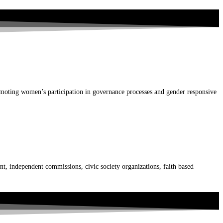
ting women’s participation in governance processes and gender responsive
t, independent commissions, civic society organizations, faith based