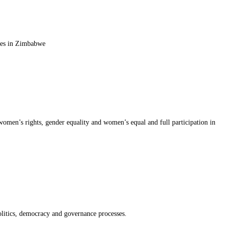
sses in Zimbabwe
 women’s rights, gender equality and women’s equal and full participation in
politics, democracy and governance processes.