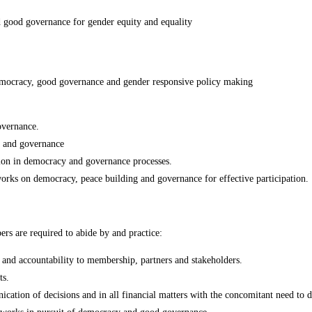
ood governance for gender equity and equality
emocracy, good governance and gender responsive policy making
vernance.
ng and governance
ion in democracy and governance processes.
orks on democracy, peace building and governance for effective participation.
 are required to abide by and practice:
p and accountability to membership, partners and stakeholders.
ts.
tion of decisions and in all financial matters with the concomitant need to decl