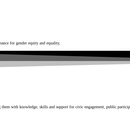
nce for gender equity and equality,
em with knowledge, skills and support for civic engagement, public participati