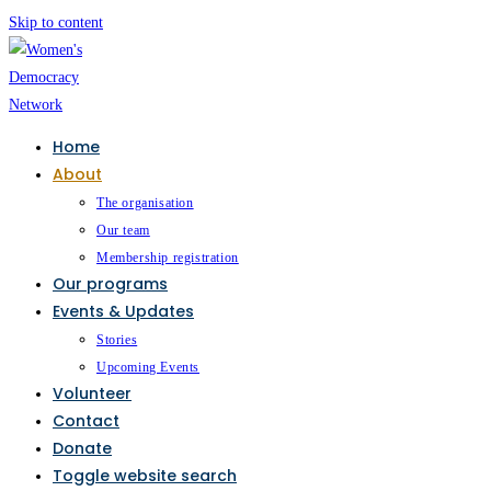
Skip to content
Home
About
The organisation
Our team
Membership registration
Our programs
Events & Updates
Stories
Upcoming Events
Volunteer
Contact
Donate
Toggle website search