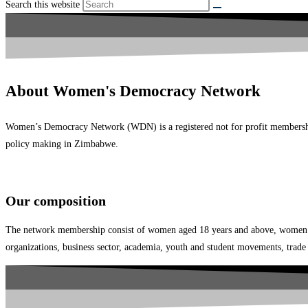
Search this website
About Women's Democracy Network
Women’s Democracy Network (WDN) is a registered not for profit membershi
policy making in Zimbabwe.
Our composition
The network membership consist of women aged 18 years and above, women lead
organizations, business sector, academia, youth and student movements, trade u