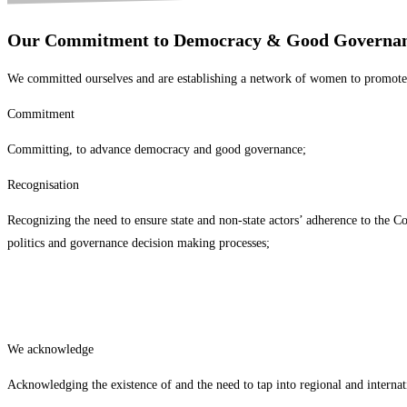
Our Commitment to Democracy & Good Governan
We committed ourselves and are establishing a network of women to promote w
Commitment
Committing, to advance democracy and good governance;
Recognisation
Recognizing the need to ensure state and non-state actors’ adherence to the C
politics and governance decision making processes;
We acknowledge
Acknowledging the existence of and the need to tap into regional and interna