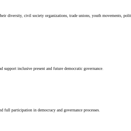
 diversity, civil society organizations, trade unions, youth movements, politi
nd support inclusive present and future democratic governance.
nd full participation in democracy and governance processes.