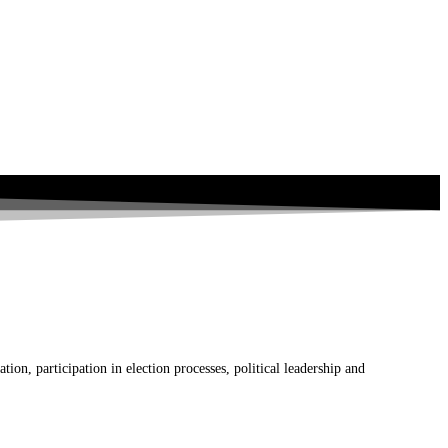
on, participation in election processes, political leadership and