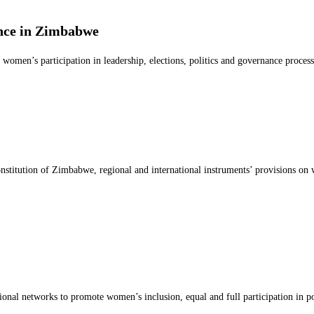
ce in Zimbabwe
omen’s participation in leadership, elections, politics and governance proce
onstitution of Zimbabwe, regional and international instruments’ provisions on
tional networks to promote women’s inclusion, equal and full participation in 