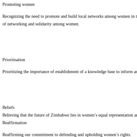
Promoting women
Recognizing the need to promote and build local networks among women in their
of networking and solidarity among women.
Prioritisation
Prioritizing the importance of establishment of a knowledge base to inform a
Beliefs
Believing that the future of Zimbabwe lies in women’s equal representation a
Reaffirmation
Reaffirming our commitment to defending and upholding women’s rights.