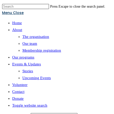
Press Escape to close the search panel.
Menu
Close
Home
About
The organisation
Our team
Membership registration
Our programs
Events & Updates
Stories
Upcoming Events
Volunteer
Contact
Donate
Toggle website search