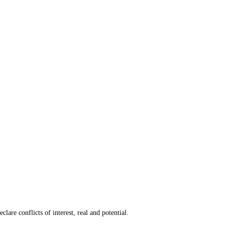
are conflicts of interest, real and potential.