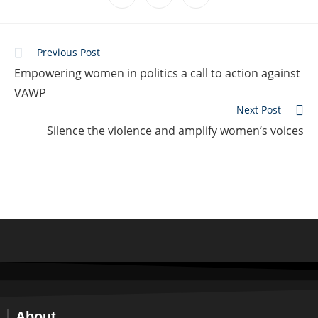
Previous Post
Empowering women in politics a call to action against
VAWP
Next Post
Silence the violence and amplify women’s voices
About