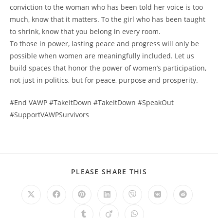
conviction to the woman who has been told her voice is too
much, know that it matters. To the girl who has been taught
to shrink, know that you belong in every room.
To those in power, lasting peace and progress will only be
possible when women are meaningfully included. Let us
build spaces that honor the power of women’s participation,
not just in politics, but for peace, purpose and prosperity.
#End VAWP #TakeItDown #TakeItDown #SpeakOut
#SupportVAWPSurvivors
PLEASE SHARE THIS