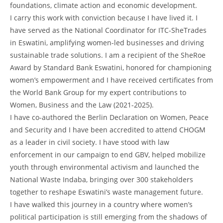
foundations, climate action and economic development.
I carry this work with conviction because I have lived it. I
have served as the National Coordinator for ITC-SheTrades
in Eswatini, amplifying women-led businesses and driving
sustainable trade solutions. I am a recipient of the SheRoe
Award by Standard Bank Eswatini, honored for championing
women’s empowerment and I have received certificates from
the World Bank Group for my expert contributions to
Women, Business and the Law (2021-2025).
I have co-authored the Berlin Declaration on Women, Peace
and Security and I have been accredited to attend CHOGM
as a leader in civil society. I have stood with law
enforcement in our campaign to end GBV, helped mobilize
youth through environmental activism and launched the
National Waste Indaba, bringing over 300 stakeholders
together to reshape Eswatini’s waste management future.
I have walked this journey in a country where women’s
political participation is still emerging from the shadows of