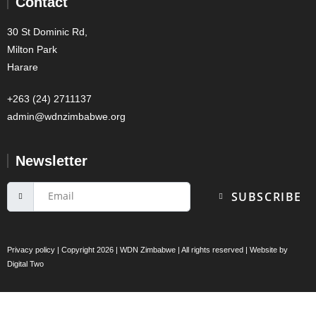
Contact
30 St Dominic Rd,
Milton Park
Harare
+263 (24) 2711137
admin@wdnzimbabwe.org
Newsletter
SUBSCRIBE
Privacy policy
| Copyright 2026 | WDN Zimbabwe | All rights reserved | Website by
Digital Two