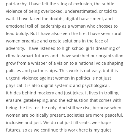
patriarchy. I have felt the sting of exclusion, the subtle
violence of being overlooked, underestimated, or told to
wait. I have faced the doubts, digital harassment, and
emotional toll of leadership as a woman who chooses to
lead boldly. But I have also seen the fire. I have seen rural
women organize and create solutions in the face of
adversity. I have listened to high school girls dreaming of
climate-smart futures and I have watched our organization
grow from a whisper of a vision to a national voice shaping
policies and partnerships. This work is not easy, but it is
urgent! Violence against women in politics is not just
physical it is also digital systemic and psychological.
It hides behind mockery and just jokes. It lives in trolling,
erasure, gatekeeping, and the exhaustion that comes with
being the first or the only. And still we rise, because when
women are politically present, societies are more peaceful,
inclusive and just. We do not just fill seats, we shape
futures, so as we continue this work here is my quiet