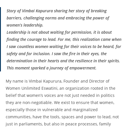
Story of Vimbai Kapurura sharing her story of breaking
barriers, challenging norms and embracing the power of
women’s leadership.
Leadership is not about waiting for permission, it is about
finding the courage to lead. For me, this realization came when
I saw countless women waiting for their voices to be heard, for
safety and for inclusion. I saw the fire in their eyes, the
determination in their hearts and the resilience in their spirits.
This moment sparked a journey of empowerment.
My name is Vimbai Kapurura, Founder and Director of
Women Unlimited Eswatini, an organization rooted in the
belief that women’s voices are not just needed in politics
they are non-negotiable. We exist to ensure that women,
especially those in vulnerable and marginalized
communities, have the tools, spaces and power to lead, not
just in parliaments, but also in peace processes, family