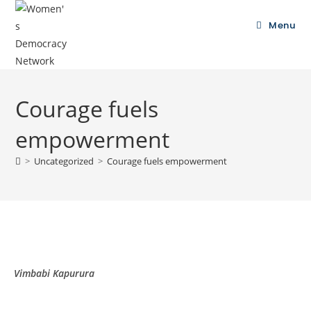
Menu
Courage fuels
empowerment
>
Uncategorized
>
Courage fuels empowerment
Vimbabi Kapurura