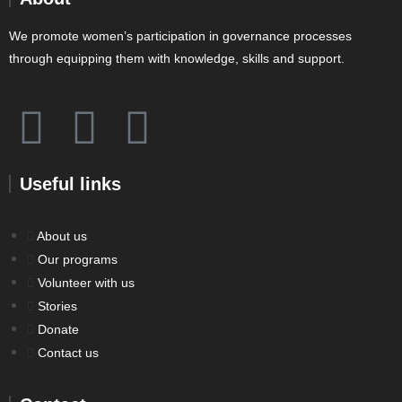
We promote women’s participation in governance processes
through equipping them with knowledge, skills and support.
Useful links
About us
Our programs
Volunteer with us
Stories
Donate
Contact us