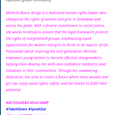
Michelle Bonzo Brings is a dedicated human rights lawyer who
champions the rights of women and girls in Zimbabwe and
across the globe. With a fervent commitment to social justice,
she works tirelessly to ensure that the legal framework protects
the rights of marginalized groups, emphasizing equal
opportunities for women and girls to thrive in all aspects of life.
Passionate about inspiring the next generation, Michelle
empowers young women to become effective changemakers,
helping them develop the skills and confidence needed to lead
initiatives in their communities. Through her unwavering
dedication, she aims to create a future where every woman and
girl can enjoy equal rights, safety, and the chance to fulfill their
potential.
#ACT2EndGBV #End VAWP
#TakeItDown #SpeakOut