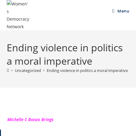
Menu
Ending violence in politics
a moral imperative
>
Uncategorized
>
Ending violence in politics a moral imperative
Michelle C Bonzo Brings