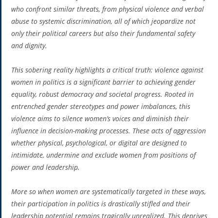
who confront similar threats, from physical violence and verbal
abuse to systemic discrimination, all of which jeopardize not
only their political careers but also their fundamental safety
and dignity.
This sobering reality highlights a critical truth: violence against
women in politics is a significant barrier to achieving gender
equality, robust democracy and societal progress. Rooted in
entrenched gender stereotypes and power imbalances, this
violence aims to silence women’s voices and diminish their
influence in decision-making processes. These acts of aggression
whether physical, psychological, or digital are designed to
intimidate, undermine and exclude women from positions of
power and leadership.
More so when women are systematically targeted in these ways,
their participation in politics is drastically stifled and their
leadership potential remains tragically unrealized. This deprives