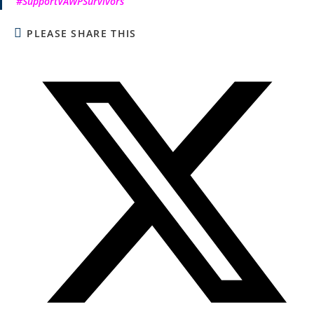
#SupportVAWPSurvivors
PLEASE SHARE THIS