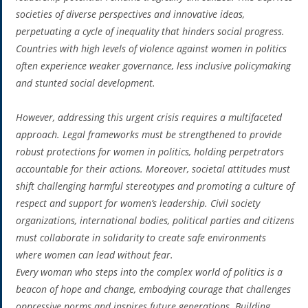
societies of diverse perspectives and innovative ideas,
perpetuating a cycle of inequality that hinders social progress.
Countries with high levels of violence against women in politics
often experience weaker governance, less inclusive policymaking
and stunted social development.
However, addressing this urgent crisis requires a multifaceted
approach. Legal frameworks must be strengthened to provide
robust protections for women in politics, holding perpetrators
accountable for their actions. Moreover, societal attitudes must
shift challenging harmful stereotypes and promoting a culture of
respect and support for women’s leadership. Civil society
organizations, international bodies, political parties and citizens
must collaborate in solidarity to create safe environments
where women can lead without fear.
Every woman who steps into the complex world of politics is a
beacon of hope and change, embodying courage that challenges
oppressive norms and inspires future generations. Building