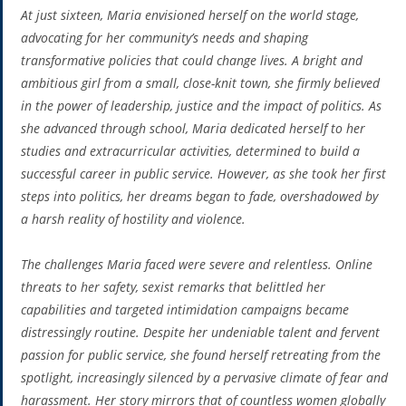
At just sixteen, Maria envisioned herself on the world stage,
advocating for her community’s needs and shaping
transformative policies that could change lives. A bright and
ambitious girl from a small, close-knit town, she firmly believed
in the power of leadership, justice and the impact of politics. As
she advanced through school, Maria dedicated herself to her
studies and extracurricular activities, determined to build a
successful career in public service. However, as she took her first
steps into politics, her dreams began to fade, overshadowed by
a harsh reality of hostility and violence.
The challenges Maria faced were severe and relentless. Online
threats to her safety, sexist remarks that belittled her
capabilities and targeted intimidation campaigns became
distressingly routine. Despite her undeniable talent and fervent
passion for public service, she found herself retreating from the
spotlight, increasingly silenced by a pervasive climate of fear and
harassment. Her story mirrors that of countless women globally