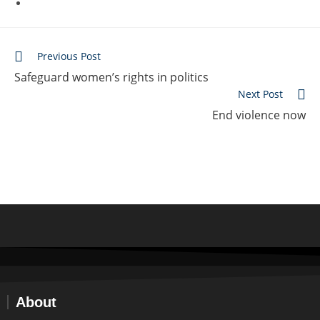
Previous Post
Safeguard women’s rights in politics
Next Post
End violence now
About