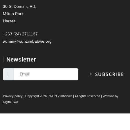
30 St Dominic Rd,
Milton Park
Harare
+263 (24) 2711137
admin@wdnzimbabwe.org
Newsletter
SUBSCRIBE
Privacy policy
| Copyright 2026 | WDN Zimbabwe | All rights reserved | Website by
Digital Two