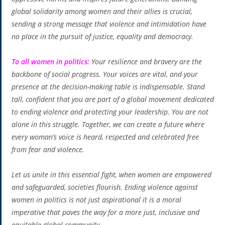
global solidarity among women and their allies is crucial,
sending a strong message that violence and intimidation have
no place in the pursuit of justice, equality and democracy.
To all women in politics:
Your resilience and bravery are the
backbone of social progress. Your voices are vital, and your
presence at the decision-making table is indispensable. Stand
tall, confident that you are part of a global movement dedicated
to ending violence and protecting your leadership. You are not
alone in this struggle. Together, we can create a future where
every woman’s voice is heard, respected and celebrated free
from fear and violence.
Let us unite in this essential fight, when women are empowered
and safeguarded, societies flourish. Ending violence against
women in politics is not just aspirational it is a moral
imperative that paves the way for a more just, inclusive and
equitable global community.