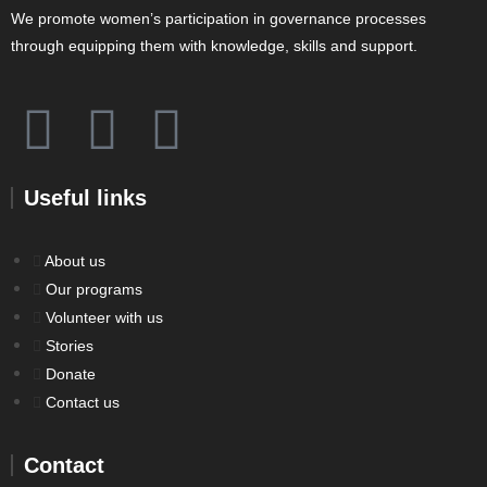
We promote women’s participation in governance processes
through equipping them with knowledge, skills and support.
Useful links
About us
Our programs
Volunteer with us
Stories
Donate
Contact us
Contact