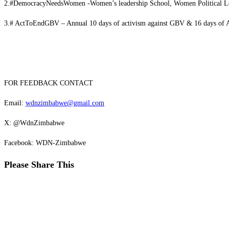
2.#DemocracyNeedsWomen -Women’s leadership School, Women Political L
3.# ActToEndGBV – Annual 10 days of activism against GBV & 16 days of 
FOR FEEDBACK CONTACT
Email:
wdnzimbabwe@gmail.com
X: @WdnZimbabwe
Facebook: WDN-Zimbabwe
Please Share This