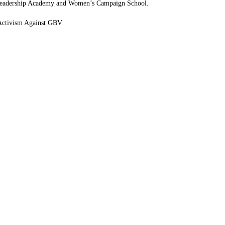
eadership Academy and Women’s Campaign School.
Activism Against GBV