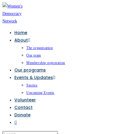
Home
About
The organisation
Our team
Membership registration
Our programs
Events & Updates
Stories
Upcoming Events
Volunteer
Contact
Donate