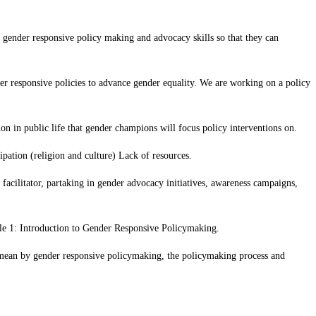
ender responsive policy making and advocacy skills so that they can
r responsive policies to advance gender equality. We are working on a policy
n in public life that gender champions will focus policy interventions on.
ipation (religion and culture) Lack of resources.
acilitator, partaking in gender advocacy initiatives, awareness campaigns,
ule 1: Introduction to Gender Responsive Policymaking.
mean by gender responsive policymaking, the policymaking process and