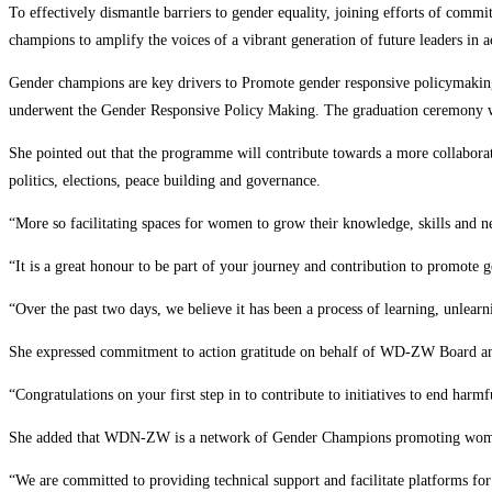
To effectively dismantle barriers to gender equality, joining efforts of 
champions to amplify the voices of a vibrant generation of future leaders in 
Gender champions are key drivers to Promote gender responsive policymak
underwent the Gender Responsive Policy Making. The graduation ceremony wa
She pointed out that the programme will contribute towards a more collabor
politics, elections, peace building and governance.
“More so facilitating spaces for women to grow their knowledge, skills and n
“It is a great honour to be part of your journey and contribution to promote 
“Over the past two days, we believe it has been a process of learning, unlear
She expressed commitment to action gratitude on behalf of WD-ZW Board an
“Congratulations on your first step in to contribute to initiatives to end har
She added that WDN-ZW is a network of Gender Champions promoting women’s 
“We are committed to providing technical support and facilitate platforms for