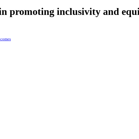
n promoting inclusivity and equ
utcomes