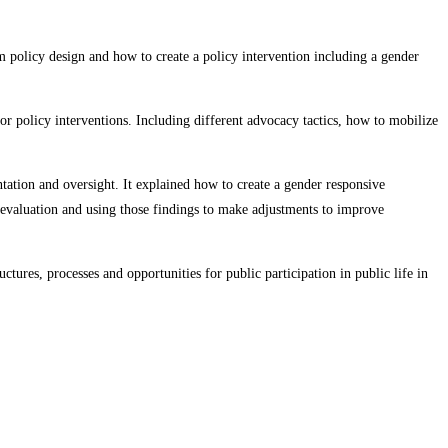
 policy design and how to create a policy intervention including a gender
 policy interventions. Including different advocacy tactics, how to mobilize
tion and oversight. It explained how to create a gender responsive
evaluation and using those findings to make adjustments to improve
tures, processes and opportunities for public participation in public life in