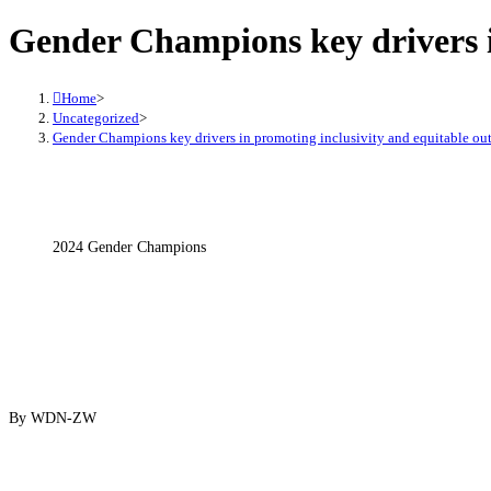
Gender Champions key drivers i
Home
>
Uncategorized
>
Gender Champions key drivers in promoting inclusivity and equitable o
2024 Gender Champions
By WDN-ZW