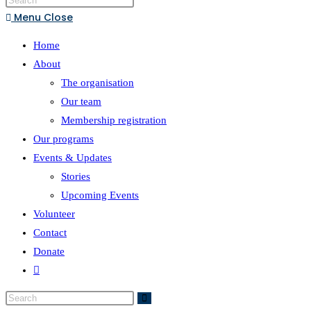
Menu
Close
Home
About
The organisation
Our team
Membership registration
Our programs
Events & Updates
Stories
Upcoming Events
Volunteer
Contact
Donate