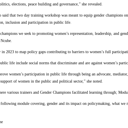
itics, elections, peace building and governance,” she revealed.
aid that two day training workshop was meant to equip gender champions on g
n, inclusion and participation in public life.
 champions we seek to promoting women’s representation, leadership, and gende
s Ncube.
 2023 to map policy gaps contributing to barriers to women’s full participatio
public life include social norms that discriminate and are against women’s partic
e women’s participation in public life through being an advocate, mediator, f
support of women in the public and political sector,” she noted.
where various trainers and Gender Champions facilitated learning through; Mod
e following module covering, gender and its impact on policymaking, what we 
he