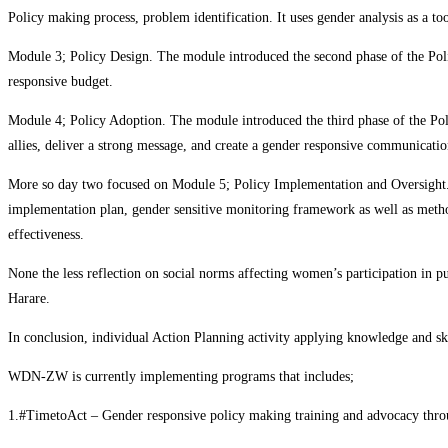
Policy making process, problem identification. It uses gender analysis as a too
Module 3; Policy Design. The module introduced the second phase of the Polic
responsive budget.
Module 4; Policy Adoption. The module introduced the third phase of the Pol
allies, deliver a strong message, and create a gender responsive communicatio
More so day two focused on Module 5; Policy Implementation and Oversight. T
implementation plan, gender sensitive monitoring framework as well as metho
effectiveness.
None the less reflection on social norms affecting women’s participation in pu
Harare.
In conclusion, individual Action Planning activity applying knowledge and ski
WDN-ZW is currently implementing programs that includes;
1.#TimetoAct – Gender responsive policy making training and advocacy th