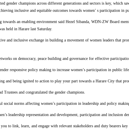
committed gender champions across different generations and sectors is key, 
achieving inclusive and equitable outcomes towards women’ s participation in pub
ing towards an enabling environment said Hezel Sibanda, WDN-ZW Board memb
s held in Harare last Saturday.
ative and inclusive exchange in building a movement of women leaders that p
etworks on democracy, peace building and governance for effective participatio
gender responsive policy making to increase women’s participation in public life
ning and being ignited to action to play your part towards a Harare City that 
d Trustees and congratulated the gender champions.
mful social norms affecting women’s participation in leadership and policy makin
leadership representation and development, participation and inclusion dem
 you to link, learn, and engage with relevant stakeholders and duty bearers ke