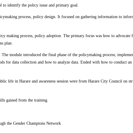
l to identify the policy issue and primary goal.
ymaking process, policy design. It focused on gathering information to inform
icy making process, policy adoption. The primary focus was how to advocate for
ns plan.
he module introduced the final phase of the policymaking process; implementa
ds for data collection and how to analyze data. Ended with how to conduct an 
blic life in Harare and awareness session were from Harare City Council on struc
lls gained from the training.
rough the Gender Champions Network