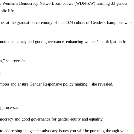
which saw Women’s Democracy Network Zimbabwe (WDN-ZW) training 33 gender
lic life.
er at the graduation ceremony of the 2024 cohort of Gender Champions who
romote democracy and good governance, enhancing women’s participation in
n,” she revealed.
.
promotes and ensure Gender Responsive policy making,” she revealed.
g processes.
ocracy and good governance for gender equity and equality.
y to addressing the gender advocacy issues you will be pursuing through your