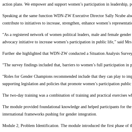
action plans. We empower and support women’s participation in leadership, pol
Speaking at the same function WDN-ZW Executive Director Sally Ncube also s
contribute to initiatives to increase, strengthen, enhance women’s representatio
“As a registered network of women political leaders, male and female gender
advocacy initiative to increase women’s participation in public life,” said Mr
Further she highlighted that WDN-ZW conducted a Situation Analysis Survey in
“The survey findings included that, barriers to women’s full participation in 
“Roles for Gender Champions recommended include that they can play to improv
supporting legislation and policies that promote women’s participation public 
The two-day training was a combination of training and practical exercises 
The module provided foundational knowledge and helped participants for th
international frameworks pushing for gender integration.
Module 2; Problem Identification. The module introduced the first phase of t