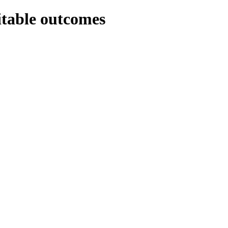
itable outcomes