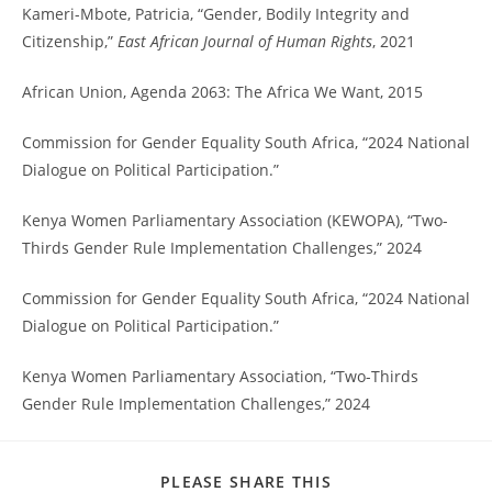
Kameri-Mbote, Patricia, “Gender, Bodily Integrity and
Citizenship,”
East African Journal of Human Rights
, 2021
African Union, Agenda 2063: The Africa We Want, 2015
Commission for Gender Equality South Africa, “2024 National
Dialogue on Political Participation.”
Kenya Women Parliamentary Association (KEWOPA), “Two-
Thirds Gender Rule Implementation Challenges,” 2024
Commission for Gender Equality South Africa, “2024 National
Dialogue on Political Participation.”
Kenya Women Parliamentary Association, “Two-Thirds
Gender Rule Implementation Challenges,” 2024
PLEASE SHARE THIS