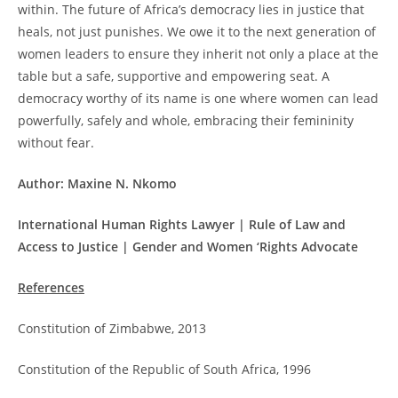
within. The future of Africa’s democracy lies in justice that
heals, not just punishes. We owe it to the next generation of
women leaders to ensure they inherit not only a place at the
table but a safe, supportive and empowering seat. A
democracy worthy of its name is one where women can lead
powerfully, safely and whole, embracing their femininity
without fear.
Author: Maxine N. Nkomo
International Human Rights Lawyer | Rule of Law and
Access to Justice | Gender and Women ‘Rights Advocate
References
Constitution of Zimbabwe, 2013
Constitution of the Republic of South Africa, 1996