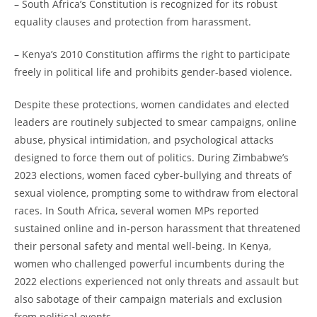
– South Africa’s Constitution is recognized for its robust
equality clauses and protection from harassment.
– Kenya’s 2010 Constitution affirms the right to participate
freely in political life and prohibits gender-based violence.
Despite these protections, women candidates and elected
leaders are routinely subjected to smear campaigns, online
abuse, physical intimidation, and psychological attacks
designed to force them out of politics. During Zimbabwe’s
2023 elections, women faced cyber-bullying and threats of
sexual violence, prompting some to withdraw from electoral
races. In South Africa, several women MPs reported
sustained online and in-person harassment that threatened
their personal safety and mental well-being. In Kenya,
women who challenged powerful incumbents during the
2022 elections experienced not only threats and assault but
also sabotage of their campaign materials and exclusion
from political events.