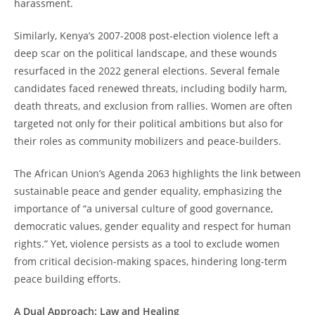
harassment.
Similarly, Kenya’s 2007-2008 post-election violence left a
deep scar on the political landscape, and these wounds
resurfaced in the 2022 general elections. Several female
candidates faced renewed threats, including bodily harm,
death threats, and exclusion from rallies. Women are often
targeted not only for their political ambitions but also for
their roles as community mobilizers and peace-builders.
The African Union’s Agenda 2063 highlights the link between
sustainable peace and gender equality, emphasizing the
importance of “a universal culture of good governance,
democratic values, gender equality and respect for human
rights.” Yet, violence persists as a tool to exclude women
from critical decision-making spaces, hindering long-term
peace building efforts.
A Dual Approach: Law and Healing