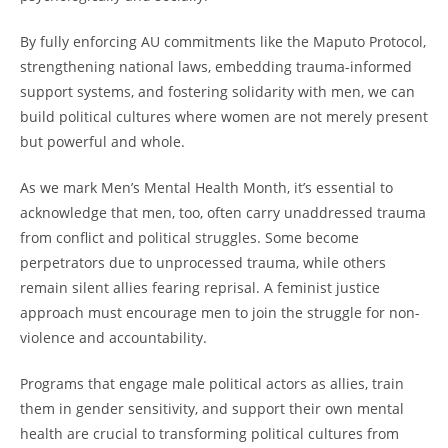
By fully enforcing AU commitments like the Maputo Protocol,
strengthening national laws, embedding trauma-informed
support systems, and fostering solidarity with men, we can
build political cultures where women are not merely present
but powerful and whole.
As we mark Men’s Mental Health Month, it’s essential to
acknowledge that men, too, often carry unaddressed trauma
from conflict and political struggles. Some become
perpetrators due to unprocessed trauma, while others
remain silent allies fearing reprisal. A feminist justice
approach must encourage men to join the struggle for non-
violence and accountability.
Programs that engage male political actors as allies, train
them in gender sensitivity, and support their own mental
health are crucial to transforming political cultures from