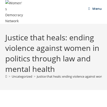
Menu
Justice that heals: ending
violence against women in
politics through law and
mental health
>
Uncategorized
>
Justice that heals: ending violence against women