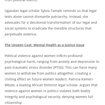
Ugandan legal scholar Sylvia Tamale reminds us that legal
texts alone cannot dismantle patriarchy. Instead, she
advocates for a ‘decolonial transformation’ of our legal and
social systems to eradicate the invisible structures that
perpetuate violence.
The Unseen Cost: Mental Health as a Justice Issue
Political violence against women inflicts profound
psychological harm, ranging from anxiety and depression to
post-traumatic stress disorder (PTSD). This can force many
women to withdraw from politics altogether, creating a
chilling effect on future women leaders. Patricia Kameri-
Mbote, a leading African feminist legal scholar, argues that
violence against women in politics violates both bodily
integrity and psychological security, denying women full
citizenship.