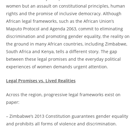
women but an assault on constitutional principles, human
rights and the promise of inclusive democracy. Although
African legal frameworks, such as the African Union’s
Maputo Protocol and Agenda 2063, commit to eliminating
discrimination and promoting gender equality, the reality on
the ground in many African countries, including Zimbabwe,
South Africa and Kenya, tells a different story. The gap
between these legal promises and the everyday political
experiences of women demands urgent attention.
Legal Promises vs. Lived Realities
Across the region, progressive legal frameworks exist on
paper:
– Zimbabwe’s 2013 Constitution guarantees gender equality
and prohibits all forms of violence and discrimination.