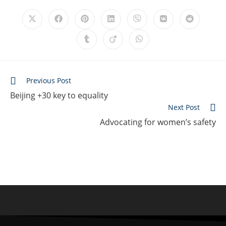
Previous Post
Beijing +30 key to equality
Next Post
Advocating for women’s safety