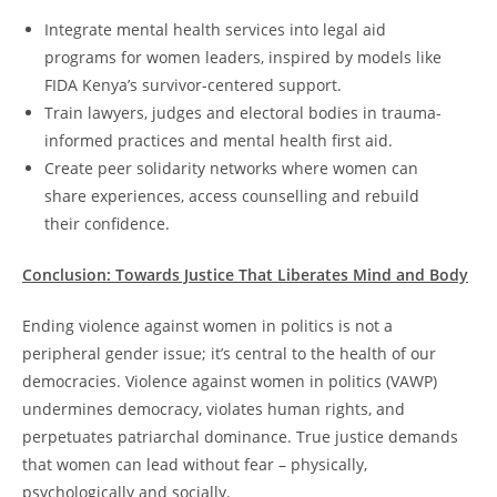
Integrate mental health services into legal aid
programs for women leaders, inspired by models like
FIDA Kenya’s survivor-centered support.
Train lawyers, judges and electoral bodies in trauma-
informed practices and mental health first aid.
Create peer solidarity networks where women can
share experiences, access counselling and rebuild
their confidence.
Conclusion: Towards Justice That Liberates Mind and Body
Ending violence against women in politics is not a
peripheral gender issue; it’s central to the health of our
democracies. Violence against women in politics (VAWP)
undermines democracy, violates human rights, and
perpetuates patriarchal dominance. True justice demands
that women can lead without fear – physically,
psychologically and socially.