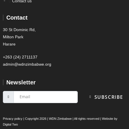
Contact us
Contact
30 St Dominic Rd,
Milton Park
Harare
+263 (24) 2711137
admin@wdnzimbabwe.org
Newsletter
SUBSCRIBE
Privacy policy
| Copyright 2026 | WDN Zimbabwe | All rights reserved | Website by
Digital Two