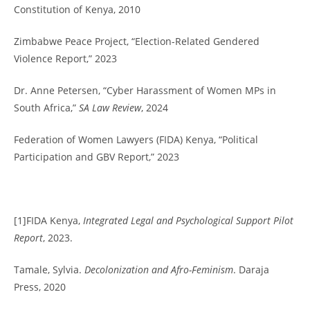
Constitution of Kenya, 2010
Zimbabwe Peace Project, “Election-Related Gendered
Violence Report,” 2023
Dr. Anne Petersen, “Cyber Harassment of Women MPs in
South Africa,”
SA Law Review
, 2024
Federation of Women Lawyers (FIDA) Kenya, “Political
Participation and GBV Report,” 2023
[1]FIDA Kenya,
Integrated Legal and Psychological Support Pilot
Report
, 2023.
Tamale, Sylvia.
Decolonization and Afro-Feminism
. Daraja
Press, 2020