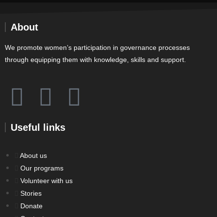
About
We promote women’s participation in governance processes
through equipping them with knowledge, skills and support.
Useful links
About us
Our programs
Volunteer with us
Stories
Donate