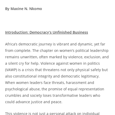
By Maxine N. Nkomo
Introduction: Democracy’s Unfinished Business
Africa’s democratic journey is vibrant and dynamic, yet far
from complete. The chapter on women’s political leadership
remains unwritten, often marked by violence, exclusion, and
a silent cry for help. Violence against women in politics
(VAWP) is a crisis that threatens not only physical safety but
also constitutional integrity and democratic legitimacy.
When women leaders face threats, harassment and
psychological abuse, the promise of equal representation
crumbles and society loses transformative leaders who
could advance justice and peace.
This violence is not just a personal attack on individual