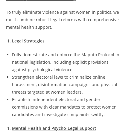
To truly eliminate violence against women in politics, we
must combine robust legal reforms with comprehensive
mental health support.
Legal Strategies
Fully domesticate and enforce the Maputo Protocol in
national legislation, including explicit provisions
against psychological violence.
Strengthen electoral laws to criminalize online
harassment, disinformation campaigns and physical
threats targeted at women leaders.
Establish independent electoral and gender
commissions with clear mandates to protect women
candidates and investigate complaints swiftly.
Mental Health and Psycho-Legal Support