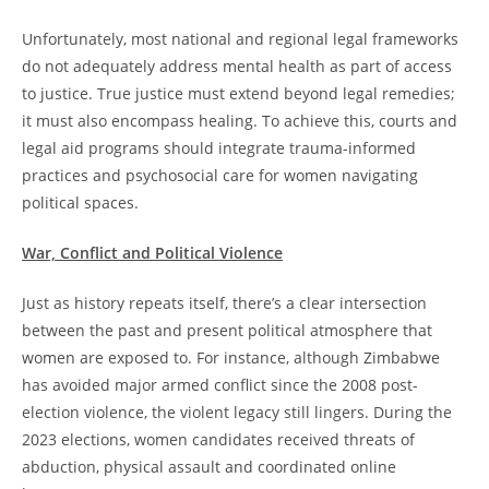
Unfortunately, most national and regional legal frameworks
do not adequately address mental health as part of access
to justice. True justice must extend beyond legal remedies;
it must also encompass healing. To achieve this, courts and
legal aid programs should integrate trauma-informed
practices and psychosocial care for women navigating
political spaces.
War, Conflict and Political Violence
Just as history repeats itself, there’s a clear intersection
between the past and present political atmosphere that
women are exposed to. For instance, although Zimbabwe
has avoided major armed conflict since the 2008 post-
election violence, the violent legacy still lingers. During the
2023 elections, women candidates received threats of
abduction, physical assault and coordinated online