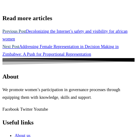
Read more articles
Previous Post
Decolonizing the Internet’s safety and visibility for african
women
Next Post
Addressing Female Representation in Decision Making in
Zimbabwe: A Push for Proportional Representation
About
We promote women’s participation in governance processes through
equipping them with knowledge, skills and support.
Facebook
Twitter
Youtube
Useful links
About us