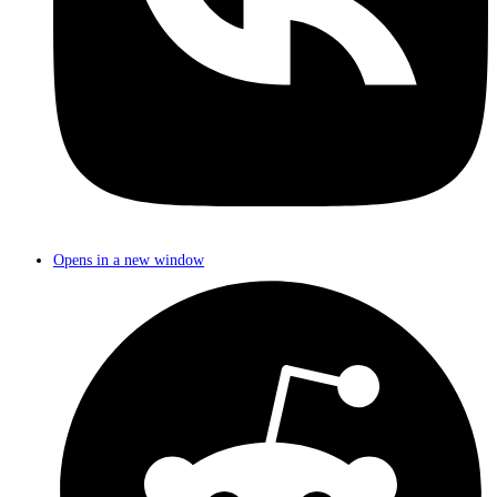
Opens in a new window