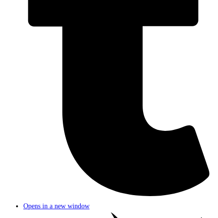
Opens in a new window