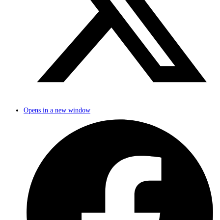
Opens in a new window