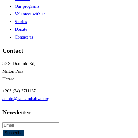
Our programs
Volunteer with us
Stories
Donate
Contact us
Contact
30 St Dominic Rd,
Milton Park
Harare
+263 (24) 2711137
admin@wdnzimbabwe.org
Newsletter
Subscribe