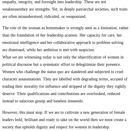
empathy, integrity, and foresight into leadership. These are not
weaknessesthey are strengths. Yet, in deeply patriarchal societies, such traits
are often misunderstood, ridiculed, or weaponized.
The role of the woman as homemaker is wrongly seen as a limitation, rather
than the foundation of her leadership acumen. Her capacity for care, her
emotional intelligence and her collaborative approach to problem solving
are dismissed, while her ambition is met with suspicion.
What we are witnessing today is not only the objectification of women in
political discourse but a systematic effort to delegitimize their presence.
Women who challenge the status quo are slandered and subjected to cruel
character assassinations. They are labelled with degrading terms, accused of
trading their morality for influence and stripped of the dignity they rightly
deserve. Their qualifications and contributions are overlooked, reduced
instead to salacious gossip and baseless innuendo.
However, this must stop: If we are to cultivate a new generation of female
leaders bold, brilliant and ready to take on the world then we must create a
society that upholds dignity and respect for women in leadership.