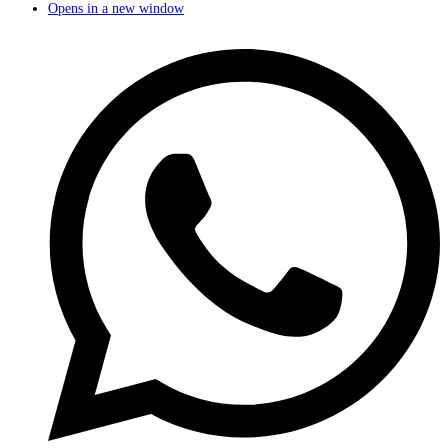
Opens in a new window