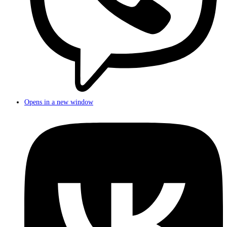
Opens in a new window