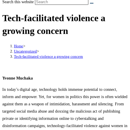
Search this website
Tech-facilitated violence a
growing concern
Home
>
Uncategorized
>
Tech-facilitated violence a growing concern
Yvonne Muchaka
In today’s digital age, technology holds immense potential to connect,
inform and empower. Yet, for women in politics this power is often wielded
against them as a weapon of intimidation, harassment and silencing. From
targeted social media abuse and doxxing the malicious act of publishing
private or identifying information online to cyberstalking and
disinformation campaigns, technology-facilitated violence against women in