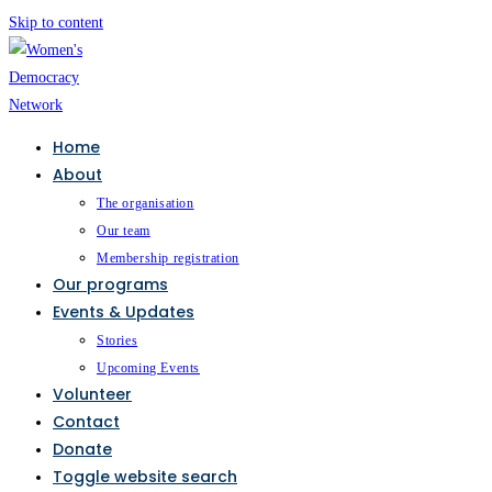
Skip to content
Home
About
The organisation
Our team
Membership registration
Our programs
Events & Updates
Stories
Upcoming Events
Volunteer
Contact
Donate
Toggle website search