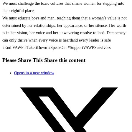
We must challenge the toxic cultures that shame women for stepping into
their rightful place.
We must educate boys and men, teaching them that a woman’s value is not
determined by her relationships, her appearance, or her silence. Her worth
is in her vision, her voice and her unwavering resolve to lead. Democracy
can only thrive when every voice is heardand every leader is safe
#End VAWP #TakeItDown #SpeakOut #SupportVAWPSurvivors
Please Share This
Share this content
Opens in a new window