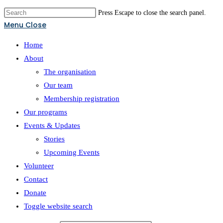
Press Escape to close the search panel.
Menu
Close
Home
About
The organisation
Our team
Membership registration
Our programs
Events & Updates
Stories
Upcoming Events
Volunteer
Contact
Donate
Toggle website search