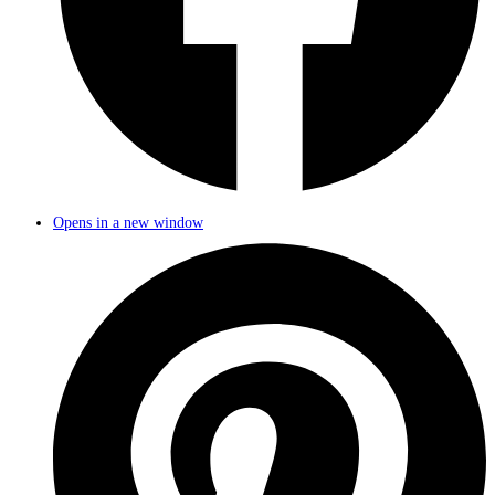
Opens in a new window