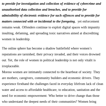
to provide for investigation and collection of evidence of cybercrime and
unauthorised data collection and breaches, and to provide for
admissibility of electronic evidence for such offences and to provide for
matters connected with or incidental to the foregoing
, yet enforcement
remains weak. Offenders continue to exploit digital spaces with impunity
insulting, defaming, and spreading toxic narratives aimed at discrediting
women in leadership.
The online sphere has become a shadow battlefield where women’s
reputations are tarnished, their privacy invaded, and their voices drowned
out. Yet, the role of women in political leadership is not only vitalit is
irreplaceable.
Moreso women are intimately connected to the heartbeat of society. They
are mothers, caregivers, community builders and economic drivers. They
experience firsthand the challenges faced in everyday lifefrom lack of clean
water and access to affordable healthcare, to education, sanitation and the
need for economic empowerment. Who better to drive change than those
who understand the deepest needs of their communities? Women bring