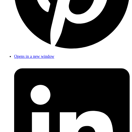
Opens in a new window