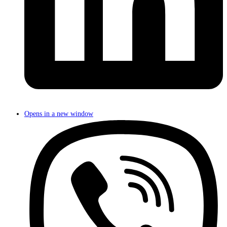
Opens in a new window