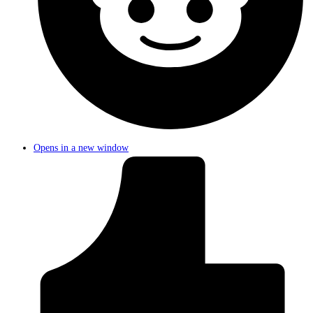
Opens in a new window