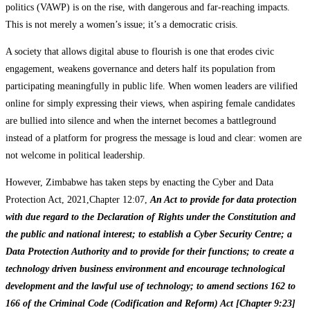
politics (VAWP) is on the rise, with dangerous and far-reaching impacts.
This is not merely a women’s issue; it’s a democratic crisis.
A society that allows digital abuse to flourish is one that erodes civic
engagement, weakens governance and deters half its population from
participating meaningfully in public life. When women leaders are vilified
online for simply expressing their views, when aspiring female candidates
are bullied into silence and when the internet becomes a battleground
instead of a platform for progress the message is loud and clear: women are
not welcome in political leadership.
However, Zimbabwe has taken steps by enacting the Cyber and Data
Protection Act, 2021,Chapter 12:07,
An Act to provide for data protection
with due regard to the Declaration of Rights under the Constitution and
the public and national interest; to establish a Cyber Security Centre; a
Data Protection Authority and to provide for their functions; to create a
technology driven business environment and encourage technological
development and the lawful use of technology; to amend sections 162 to
166 of the Criminal Code (Codification and Reform) Act [Chapter 9:23]