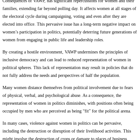
Consequences of VAWP, has significant repercussions for women and their
families, extending far beyond polling day. It affects women at all stages of
the electoral cycle during campaigning, voting and even after they are
elected into office. This pervasive issue has a long-term negative impact on
women’s participation in politics, potentially deterring future generations of
women from engaging in public life and leadership roles.
By creating a hostile environment, VAWP undermines the principles of
inclusive democracy and can lead to reduced representation of women in
political spheres. This lack of representation may result in policies that do
not fully address the needs and perspectives of half the population.
Many women distance themselves from political involvement due to fears
of physical, verbal, and psychological abuse. As a consequence, the
representation of women in politics diminishes, with positions often being
occupied by men who are perceived as being “fit” for the political arena.
In many cases, violence against women in politics can be pervasive,
including the destruction or disruption of their livelihood activities. This
might involve the destruction of crops or damage to places of business,