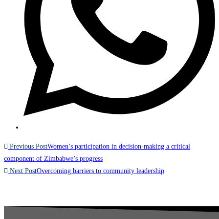
Previous Post
Women’s participation in decision-making a critical
component of Zimbabwe’s progress
Next Post
Overcoming barriers to community leadership