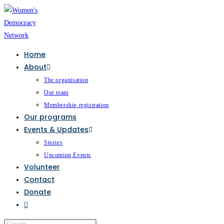
Home
About
The organisation
Our team
Membership registration
Our programs
Events & Updates
Stories
Upcoming Events
Volunteer
Contact
Donate