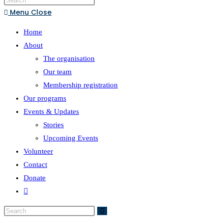
Menu
Close
Home
About
The organisation
Our team
Membership registration
Our programs
Events & Updates
Stories
Upcoming Events
Volunteer
Contact
Donate