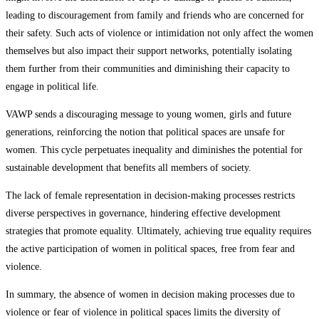
leading to discouragement from family and friends who are concerned for
their safety. Such acts of violence or intimidation not only affect the women
themselves but also impact their support networks, potentially isolating
them further from their communities and diminishing their capacity to
engage in political life.
VAWP sends a discouraging message to young women, girls and future
generations, reinforcing the notion that political spaces are unsafe for
women. This cycle perpetuates inequality and diminishes the potential for
sustainable development that benefits all members of society.
The lack of female representation in decision-making processes restricts
diverse perspectives in governance, hindering effective development
strategies that promote equality. Ultimately, achieving true equality requires
the active participation of women in political spaces, free from fear and
violence.
In summary, the absence of women in decision making processes due to
violence or fear of violence in political spaces limits the diversity of