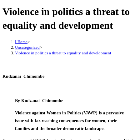
Violence in politics a threat to
equality and development
Home
>
Uncategorized
>
Violence in politics a threat to equality and development
Kudzanai Chimombe
By Kudzanai Chimombe
Violence against Women in Politics (VAWP) is a pervasive
issue with far-reaching consequences for women, their
families and the broader democratic landscape.