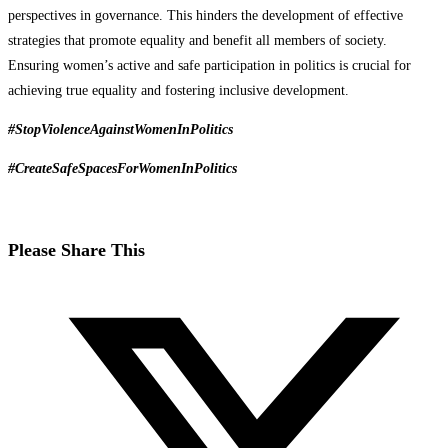
perspectives in governance. This hinders the development of effective
strategies that promote equality and benefit all members of society.
Ensuring women’s active and safe participation in politics is crucial for
achieving true equality and fostering inclusive development.
#StopViolenceAgainstWomenInPolitics
#CreateSafeSpacesForWomenInPolitics
Please Share This