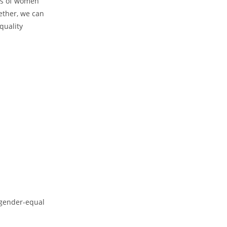
ces of women
gether, we can
quality
a gender-equal