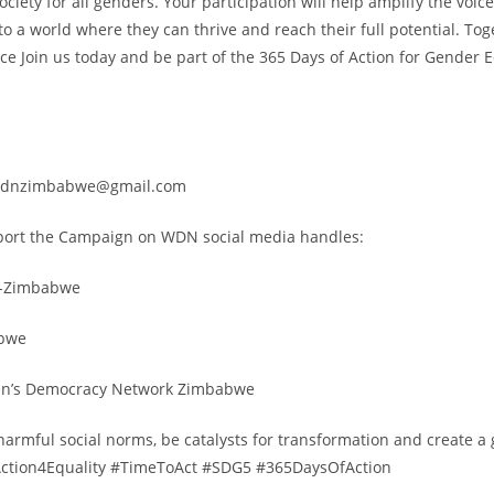
ociety for all genders. Your participation will help amplify the voi
to a world where they can thrive and reach their full potential. To
ce Join us today and be part of the 365 Days of Action for Gender E
wdnzimbabwe@gmail.com
port the Campaign on WDN social media handles:
-Zimbabwe
bwe
en’s Democracy Network Zimbabwe
 harmful social norms, be catalysts for transformation and create 
 #Action4Equality #TimeToAct #SDG5 #365DaysOfAction