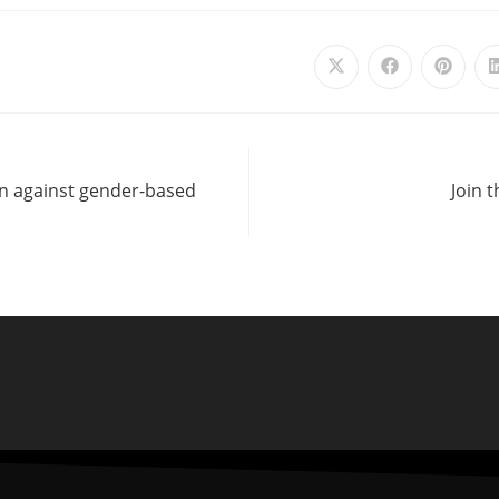
ion against gender-based
Join 