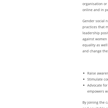
organisation or
online and in p
Gender social n
practices that 
leadership posi
against women l
equality as wel
and change the
Raise awaren
Stimulate co
Advocate for
empowers wom
By joining the 