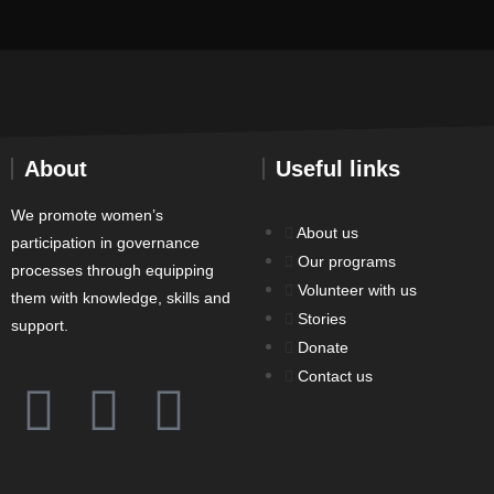
About
Useful links
We promote women’s
About us
participation in governance
Our programs
processes through equipping
Volunteer with us
them with knowledge, skills and
Stories
support.
Donate
Contact us