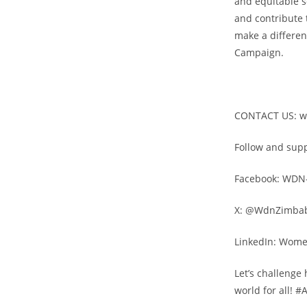
and equitable s
and contribute 
make a differen
Campaign.
CONTACT US: 
Follow and sup
Facebook: WDN
X: @WdnZimba
LinkedIn: Wom
Let’s challenge
world for all!