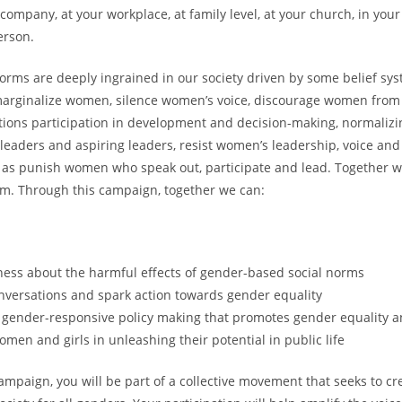
 company, at your workplace, at family level, at your church, in you
erson.
orms are deeply ingrained in our society driven by some belief sy
marginalize women, silence women’s voice, discourage women from
tions participation in development and decision-making, normalizi
eaders and aspiring leaders, resist women’s leadership, voice and 
l as punish women who speak out, participate and lead. Together 
m. Through this campaign, together we can:
ess about the harmful effects of gender-based social norms
nversations and spark action towards gender equality
 gender-responsive policy making that promotes gender equality 
en and girls in unleashing their potential in public life
campaign, you will be part of a collective movement that seeks to cr