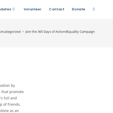
pdates
Volunteer
Contact
Donate
Uncategorized
>
Join the 365 Days of Action4Equality Campaign
pation by
s that promote
s full and
p of friends,
 done as an