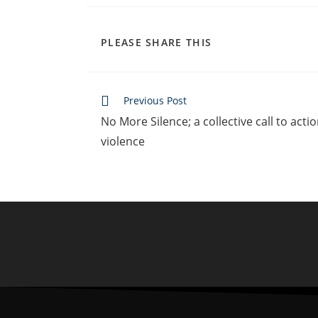
PLEASE SHARE THIS
Previous Post
No More Silence; a collective call to act
violence