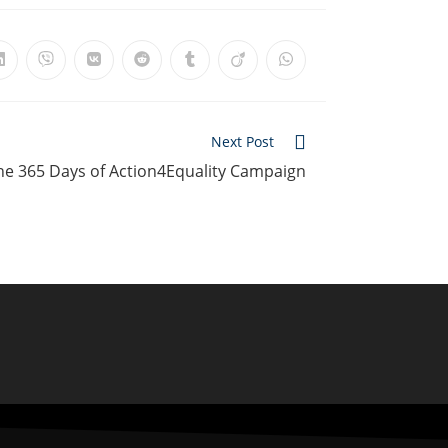
Next Post
the 365 Days of Action4Equality Campaign