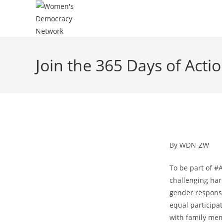
Join the 365 Days of Act
By WDN-ZW
To be part of #
challenging har
gender responsi
equal participat
with family me