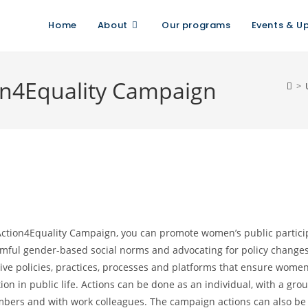
Home
About
Our programs
Events & U
ion4Equality Campaign
>
Action4Equality Campaign, you can promote women’s public partici
mful gender-based social norms and advocating for policy change
ve policies, practices, processes and platforms that ensure women’
ion in public life. Actions can be done as an individual, with a grou
mbers and with work colleagues. The campaign actions can also be