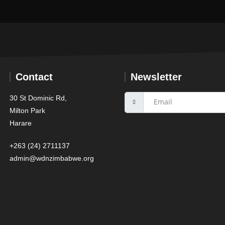
Contact
Newsletter
30 St Dominic Rd,
Milton Park
Harare
+263 (24) 2711137
admin@wdnzimbabwe.org