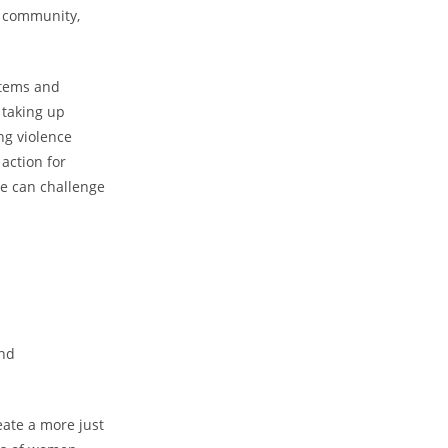
r community,
stems and
 taking up
ng violence
action for
we can challenge
and
eate a more just