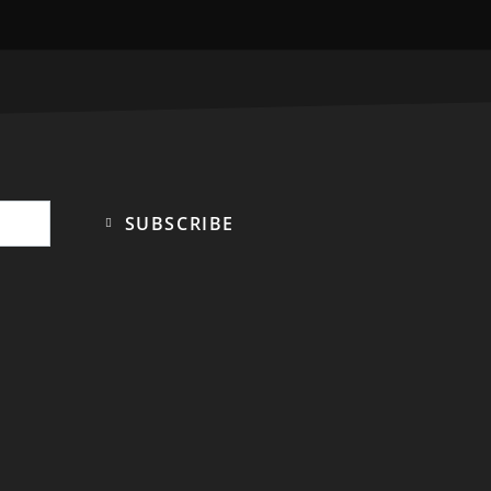
SUBSCRIBE